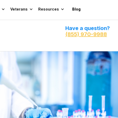
Veterans
Resources
Blog
Have a question?
(855) 970-9988