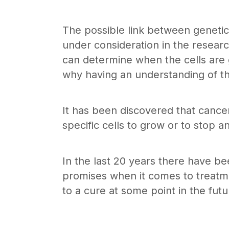
The possible link between genetic
under consideration in the researc
can determine when the cells are g
why having an understanding of the
It has been discovered that cance
specific cells to grow or to stop an
In the last 20 years there have be
promises when it comes to treatme
to a cure at some point in the futu