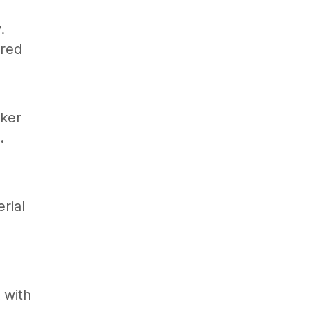
.
ered
aker
.
rial
 with