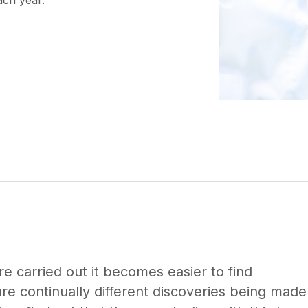
ach year.
re carried out it becomes easier to find
e continually different discoveries being made