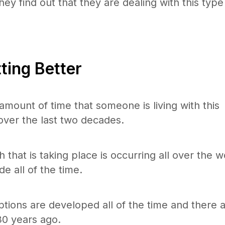
hey find out that they are dealing with this type
ting Better
mount of time that someone is living with this
over the last two decades.
 that is taking place is occurring all over the w
e all of the time.
ions are developed all of the time and there 
0 years ago.