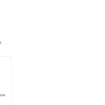
t
ive