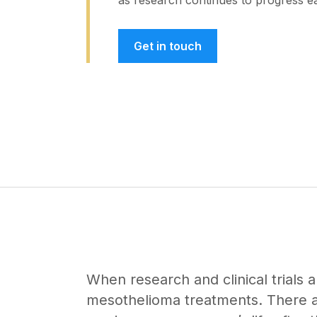
as research continues to progress e
Get in touch
When research and clinical trials a
mesothelioma treatments. There ar