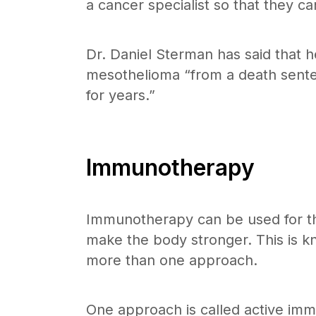
a cancer specialist so that they ca
Dr. Daniel Sterman has said that h
mesothelioma “from a death sentenc
for years.”
Immunotherapy
Immunotherapy can be used for tho
make the body stronger. This is kn
more than one approach.
One approach is called active imm