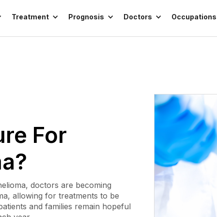
Treatment
Prognosis
Doctors
Occupations
ure For
ma?
helioma, doctors are becoming
ma, allowing for treatments to be
patients and families remain hopeful