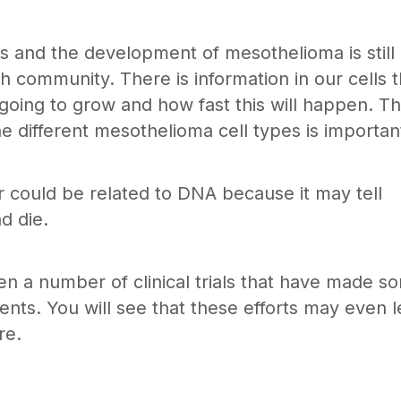
s and the development of mesothelioma is still
h community. There is information in our cells t
oing to grow and how fast this will happen. Th
 different mesothelioma cell types is importan
r could be related to DNA because it may tell
d die.
en a number of clinical trials that have made s
nts. You will see that these efforts may even 
re.