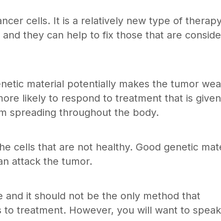
cer cells. It is a relatively new type of therapy
nd they can help to fix those that are consid
netic material potentially makes the tumor we
re likely to respond to treatment that is given
om spreading throughout the body.
he cells that are not healthy. Good genetic mate
can attack the tumor.
e and it should not be the only method that
to treatment. However, you will want to speak