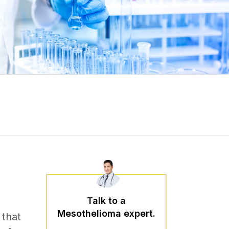
Talk to a
Mesothelioma expert.
 that