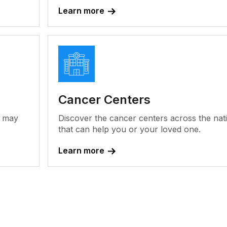
Learn more
Cancer Centers
y may
Discover the cancer centers across the nat
that can help you or your loved one.
Learn more