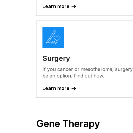
Learn more
Surgery
If you cancer or mesothelioma, surger
be an option. Find out how.
Learn more
Gene Therapy