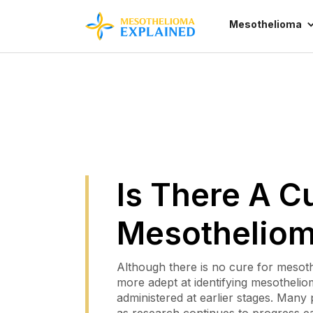
Mesothelioma
Is There A C
Mesothelio
Although there is no cure for mesot
more adept at identifying mesothelio
administered at earlier stages. Many 