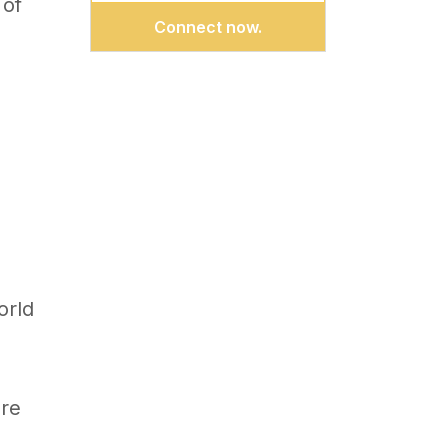
 of
Connect now.
orld
are