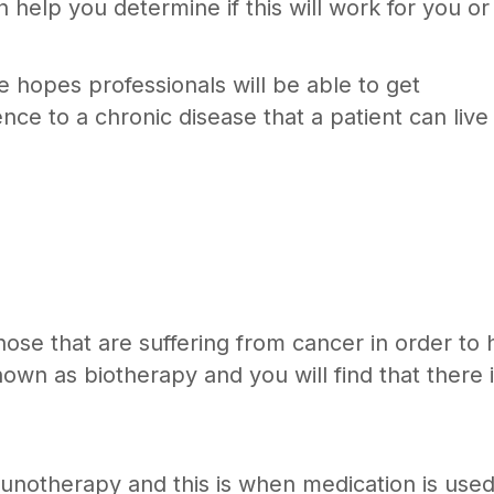
n help you determine if this will work for you or
e hopes professionals will be able to get
e to a chronic disease that a patient can live
se that are suffering from cancer in order to 
own as biotherapy and you will find that there 
unotherapy and this is when medication is used