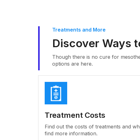
Treatments and More
Discover Ways t
Though there is no cure for mesothe
options are here.
Treatment Costs
Find out the costs of treatments and wh
find more information.