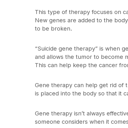
This type of therapy focuses on can
New genes are added to the body a
to be broken.
“Suicide gene therapy” is when ge
and allows the tumor to become mo
This can help keep the cancer fr
Gene therapy can help get rid of t
is placed into the body so that it 
Gene therapy isn’t always effectiv
someone considers when it comes 