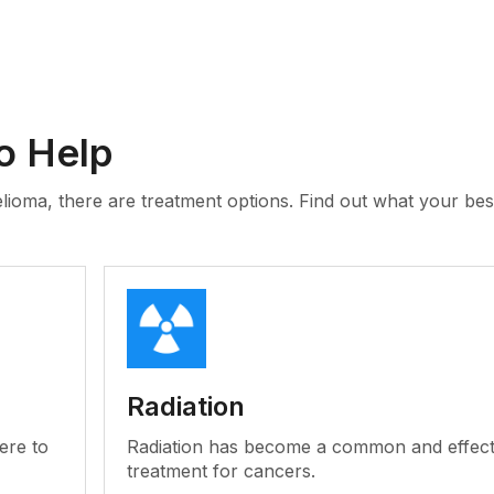
o Help
lioma, there are treatment options. Find out what your bes
Radiation
ere to
Radiation has become a common and effect
treatment for cancers.