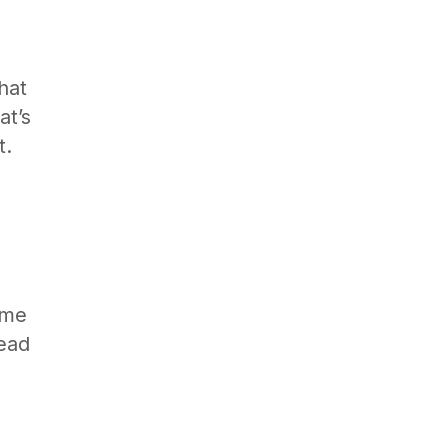
hat
at’s
t.
ome
lead