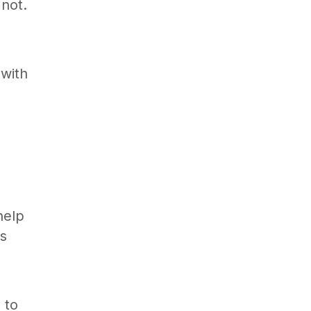
 not.
 with
help
is
 to