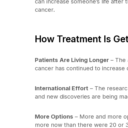
can increase someone’s life after t
cancer.
How Treatment Is Get
Patients Are Living Longer
– The a
cancer has continued to increase 
International Effort
– The research
and new discoveries are being mad
More Options
– More and more opt
more now than there were 20 or 3