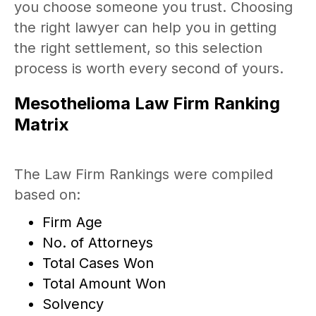
you choose someone you trust. Choosing
the right lawyer can help you in getting
the right settlement, so this selection
process is worth every second of yours.
Mesothelioma Law Firm Ranking
Matrix
The Law Firm Rankings were compiled
based on:
Firm Age
No. of Attorneys
Total Cases Won
Total Amount Won
Solvency