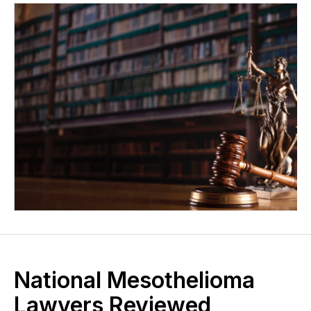
National Mesothelioma
Lawyers Reviewed