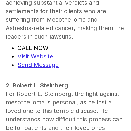
achieving substantial verdicts and
settlements for their clients who are
suffering from Mesothelioma and
Asbestos-related cancer, making them the
leaders in such lawsuits.
CALL NOW
Visit Website
Send Message
2. Robert L. Steinberg
For Robert L. Steinberg, the fight against
mesothelioma is personal, as he lost a
loved one to this terrible disease. He
understands how difficult this process can
be for patients and their loved ones.