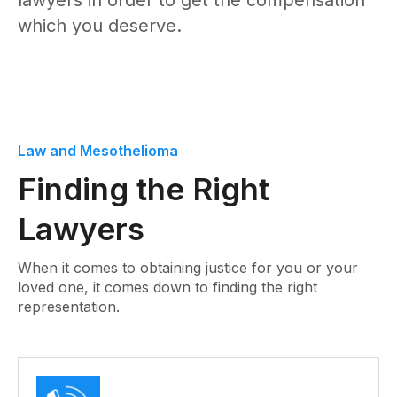
lawyers in order to get the compensation
which you deserve.
Law and Mesothelioma
Finding the Right
Lawyers
When it comes to obtaining justice for you or your
loved one, it comes down to finding the right
representation.