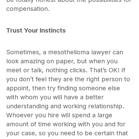
compensation.
Trust Your Instincts
Sometimes, a mesothelioma lawyer can
look amazing on paper, but when you
meet or talk, nothing clicks. That’s OK! If
you don’t feel they are the right person to
appoint, then try finding someone else
with whom you will have a better
understanding and working relationship.
Whoever you hire will spend a large
amount of time working with you and for
your case, so you need to be certain that