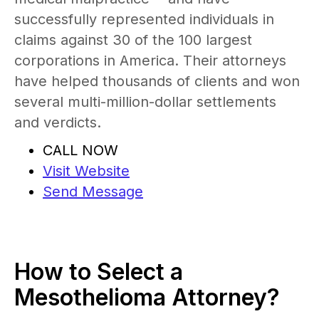
successfully represented individuals in
claims against 30 of the 100 largest
corporations in America. Their attorneys
have helped thousands of clients and won
several multi-million-dollar settlements
and verdicts.
CALL NOW
Visit Website
Send Message
How to Select a
Mesothelioma Attorney?