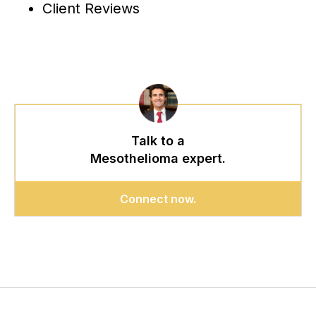
Client Reviews
Talk to a
Mesothelioma expert.
Connect now.