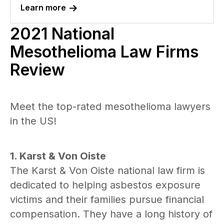
Learn more
2021 National
Mesothelioma Law Firms
Review
Meet the top-rated mesothelioma lawyers
in the US!
1. Karst & Von Oiste
The Karst & Von Oiste national law firm is
dedicated to helping asbestos exposure
victims and their families pursue financial
compensation. They have a long history of