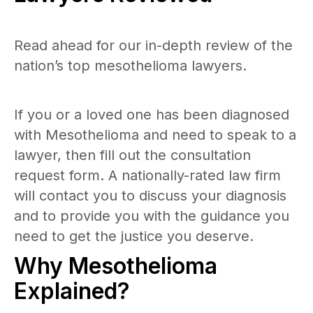
Read ahead for our in-depth review of the
nation’s top mesothelioma lawyers.
If you or a loved one has been diagnosed
with Mesothelioma and need to speak to a
lawyer, then fill out the consultation
request form. A nationally-rated law firm
will contact you to discuss your diagnosis
and to provide you with the guidance you
need to get the justice you deserve.
Why Mesothelioma
Explained?