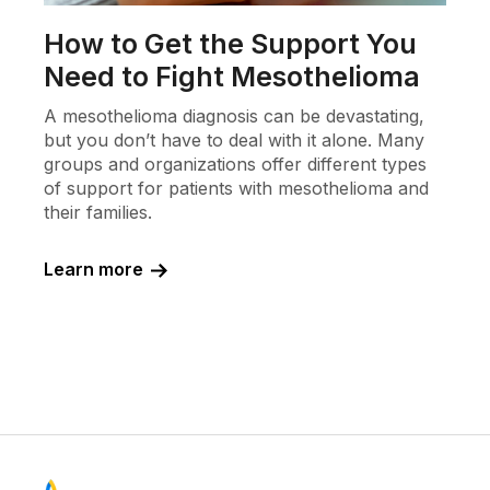
How to Get the Support You
Need to Fight Mesothelioma
A mesothelioma diagnosis can be devastating,
but you don’t have to deal with it alone. Many
groups and organizations offer different types
of support for patients with mesothelioma and
their families.
Learn more