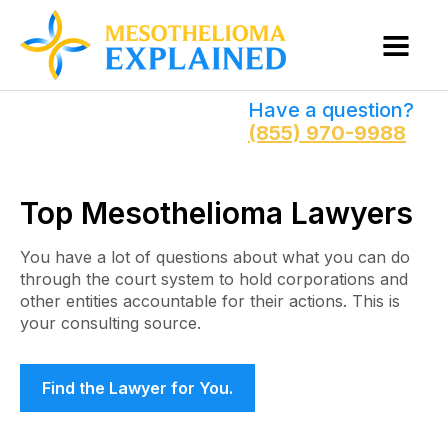
Have a question?
(855) 970-9988
Top Mesothelioma Lawyers
You have a lot of questions about what you can do
through the court system to hold corporations and
other entities accountable for their actions. This is
your consulting source.
Find the Lawyer for You.