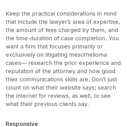
Keep the practical considerations in mind
that include the lawyer’s area of expertise,
the amount of fees charged by them, and
the time-duration of case completion. You
want a firm that focuses primarily or
exclusively on litigating mesothelioma
cases— research the prior experience and
reputation of the attorney and how good
their communications skills are. Don’t just
count on what their website says; search
the internet for reviews, as well, to see
what their previous clients say.
Responsive