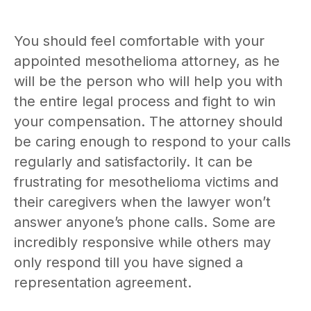
You should feel comfortable with your
appointed mesothelioma attorney, as he
will be the person who will help you with
the entire legal process and fight to win
your compensation. The attorney should
be caring enough to respond to your calls
regularly and satisfactorily. It can be
frustrating for mesothelioma victims and
their caregivers when the lawyer won’t
answer anyone’s phone calls. Some are
incredibly responsive while others may
only respond till you have signed a
representation agreement.