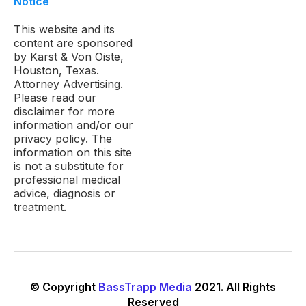
Notice
This website and its
content are sponsored
by Karst & Von Oiste,
Houston, Texas.
Attorney Advertising.
Please read our
disclaimer for more
information and/or our
privacy policy. The
information on this site
is not a substitute for
professional medical
advice, diagnosis or
treatment.
© Copyright
BassTrapp Media
2021. All Rights
Reserved