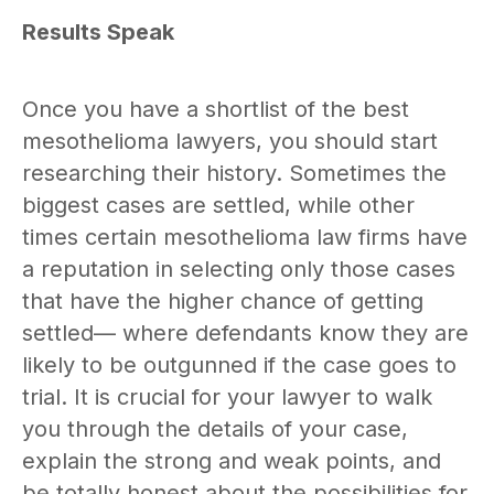
Results Speak
Once you have a shortlist of the best
mesothelioma lawyers, you should start
researching their history. Sometimes the
biggest cases are settled, while other
times certain mesothelioma law firms have
a reputation in selecting only those cases
that have the higher chance of getting
settled— where defendants know they are
likely to be outgunned if the case goes to
trial. It is crucial for your lawyer to walk
you through the details of your case,
explain the strong and weak points, and
be totally honest about the possibilities for