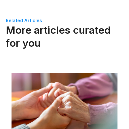
Related Articles
More articles curated
for you