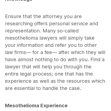
Ensure that the attorney you are
researching offers personal service and
representation. Many so-called
mesothelioma lawyers will simply take
your information and refer you to other
law firms— for a fee— after which they will
have almost nothing to do with you. Find a
lawyer that will help you through the
entire legal process; one that has the
experience as well as the resources which
are essential to handle the case.
Mesothelioma Experience