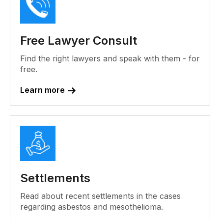
Free Lawyer Consult
Find the right lawyers and speak with them - for
free.
Learn more
Settlements
Read about recent settlements in the cases
regarding asbestos and mesothelioma.