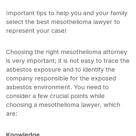
Important tips to help you and your family
select the best mesothelioma lawyer to
represent your case!
Choosing the right mesothelioma attorney
is very important; it is not easy to trace the
asbestos exposure and to identify the
company responsible for the exposed
asbestos environment. You need to
consider a few crucial points while
choosing a mesothelioma lawyer, which
are:
Knowledge