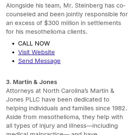
Alongside his team, Mr. Steinberg has co-
counseled and been jointly responsible for
an excess of $300 million in settlements
for his mesothelioma clients.
CALL NOW
Visit Website
Send Message
3. Martin & Jones
Attorneys at North Carolina’s Martin &
Jones PLLC have been dedicated to
helping individuals and families since 1982.
Aside from mesothelioma, they help with
all types of injury and illness—including
medical malpractice— and have