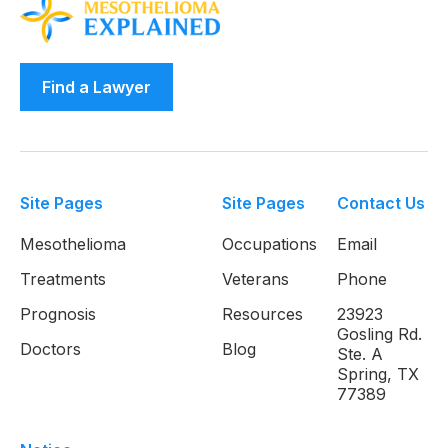
Find a Lawyer
Site Pages
Site Pages
Contact Us
Mesothelioma
Occupations
Email
Treatments
Veterans
Phone
Prognosis
Resources
23923
Gosling Rd.
Doctors
Blog
Ste. A
Spring, TX
77389