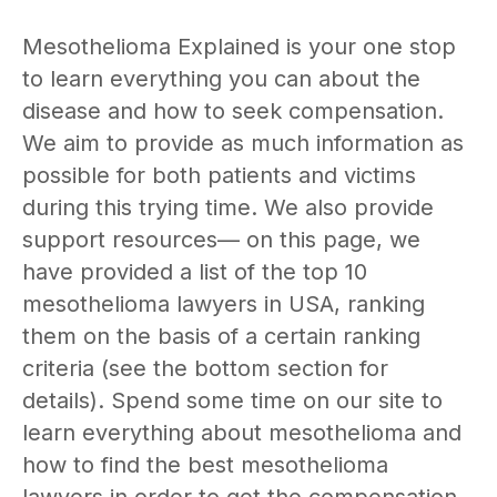
Mesothelioma Explained is your one stop
to learn everything you can about the
disease and how to seek compensation.
We aim to provide as much information as
possible for both patients and victims
during this trying time. We also provide
support resources— on this page, we
have provided a list of the top 10
mesothelioma lawyers in USA, ranking
them on the basis of a certain ranking
criteria (see the bottom section for
details). Spend some time on our site to
learn everything about mesothelioma and
how to find the best mesothelioma